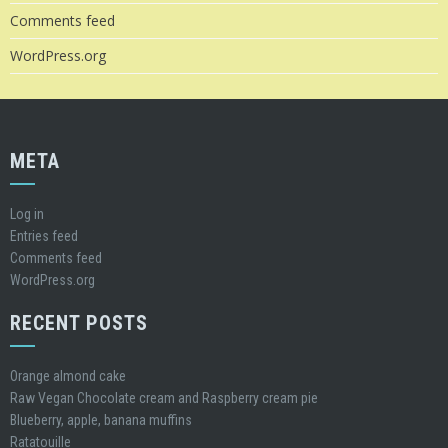
Comments feed
WordPress.org
META
Log in
Entries feed
Comments feed
WordPress.org
RECENT POSTS
Orange almond cake
Raw Vegan Chocolate cream and Raspberry cream pie
Blueberry, apple, banana muffins
Ratatouille