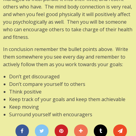
others who have. The mind body connection is very real,
and when you feel good physically it will positively affect
you psychologically as well. Then you will be someone
who can encourage others to take charge of their health
and fitness.
In conclusion remember the bullet points above. Write
them somewhere you see every day and remember to
actively follow them as you work towards your goals:
Don’t get discouraged
Don’t compare yourself to others
Think positive
Keep track of your goals and keep them achievable
Keep moving
Surround yourself with encouragers