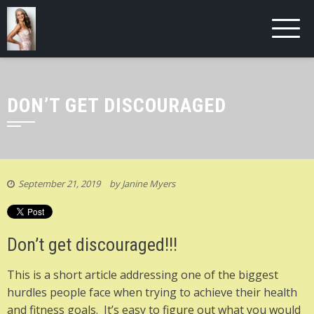
DON’T GET DISCOURAGED
September 21, 2019
by
Janine Myers
Don’t get discouraged!!!
This is a short article addressing one of the biggest
hurdles people face when trying to achieve their health
and fitness goals. It’s easy to figure out what you would