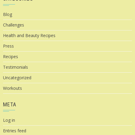
Blog
Challenges
Health and Beauty Recipes
Press
Recipes
Testimonials
Uncategorized
Workouts
META
Log in
Entries feed