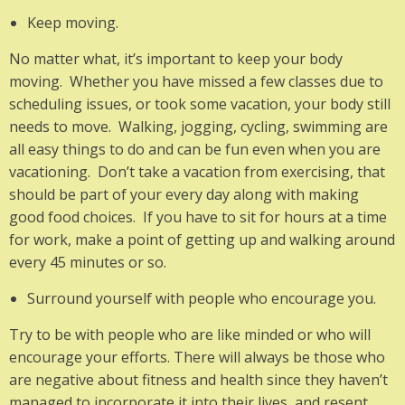
Keep moving.
No matter what, it’s important to keep your body
moving. Whether you have missed a few classes due to
scheduling issues, or took some vacation, your body still
needs to move. Walking, jogging, cycling, swimming are
all easy things to do and can be fun even when you are
vacationing. Don’t take a vacation from exercising, that
should be part of your every day along with making
good food choices. If you have to sit for hours at a time
for work, make a point of getting up and walking around
every 45 minutes or so.
Surround yourself with people who encourage you.
Try to be with people who are like minded or who will
encourage your efforts. There will always be those who
are negative about fitness and health since they haven’t
managed to incorporate it into their lives, and resent