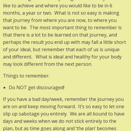
like to achieve and where you would like to be in 6
months, a year or two. What is not so easy is making
that journey from where you are now, to where you
want to be. The most important thing to remember is
that there is a lot to be learned on that journey, and
perhaps the result you end up with may fall a little short
of your ideal, but remember that each of us is unique
and different. What is ideal and healthy for your body
may look different from the next person.
Things to remember:
Do NOT get discouraged!
If you have a bad day/week, remember the journey you
are on and keep moving forward. It’s so easy to let one
slip up sabotage you entirely. We are all bound to have
days and weeks when we do not stick entirely to the
plan, but as time goes along and ‘the plan’ becomes