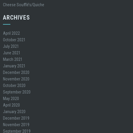
Cheese Soufflé’s/Quiche
ARCHIVES
April 2022
October 2021
July 2021
June 2021
March 2021
January 2021
December 2020
November 2020
October 2020
September 2020
May 2020
April 2020
January 2020
December 2019
November 2019
September 2019