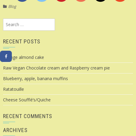
Blog
Search
for:
RECENT POSTS
Orange almond cake
Raw Vegan Chocolate cream and Raspberry cream pie
Blueberry, apple, banana muffins
Ratatouille
Cheese Soufflé’s/Quiche
RECENT COMMENTS
ARCHIVES