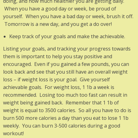
doing, and how much healthier you are getting daily.
When you have a good day or week, be proud of
yourself. When you have a bad day or week, brush it off.
Tomorrow is a new day, and you get a do over!
Keep track of your goals and make the achievable.
Listing your goals, and tracking your progress towards
them is important to help you stay positive and
encouraged. Even if you gained a few pounds, you can
look back and see that you still have an overall weight
loss – if weight loss is your goal. Give yourself
achievable goals. For weight loss, 1 1b a week is
recommended. Losing too much too fast can result in
weight being gained back. Remember that 1 1b of
weight is equal to 3500 calories. So all you have to do is
burn 500 more calories a day than you eat to lose 1 1b
weekly. You can burn 3-500 calories during a good
workout!