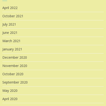
April 2022
October 2021
July 2021
June 2021
March 2021
January 2021
December 2020
November 2020
October 2020
September 2020
May 2020
April 2020