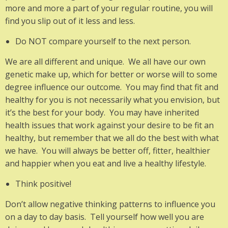
more and more a part of your regular routine, you will
find you slip out of it less and less.
Do NOT compare yourself to the next person.
We are all different and unique. We all have our own
genetic make up, which for better or worse will to some
degree influence our outcome. You may find that fit and
healthy for you is not necessarily what you envision, but
it’s the best for your body. You may have inherited
health issues that work against your desire to be fit an
healthy, but remember that we all do the best with what
we have. You will always be better off, fitter, healthier
and happier when you eat and live a healthy lifestyle.
Think positive!
Don’t allow negative thinking patterns to influence you
on a day to day basis. Tell yourself how well you are