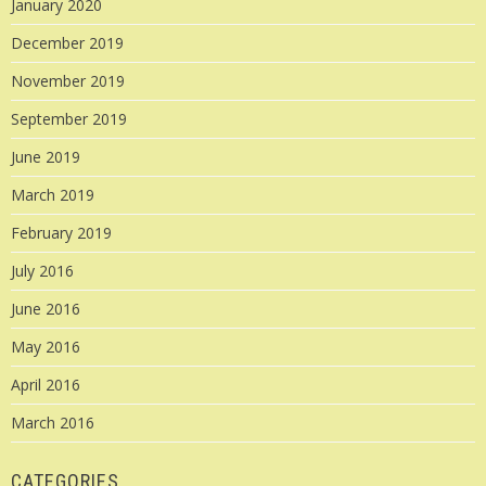
January 2020
December 2019
November 2019
September 2019
June 2019
March 2019
February 2019
July 2016
June 2016
May 2016
April 2016
March 2016
CATEGORIES