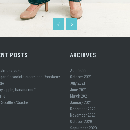
ENT POSTS
ARCHIVES
 almond cake
April 2022
gan Chocolate cream and Raspberry
October 2021
pie
July 2021
ry, apple, banana muffins
June 2021
ille
March 2021
 Soufflé’s/Quiche
January 2021
December 2020
November 2020
October 2020
September 2020