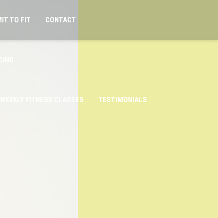
IT TO FIT
CONTACT
CING
WEEKLY FITNESS CLASSES
TESTIMONIALS