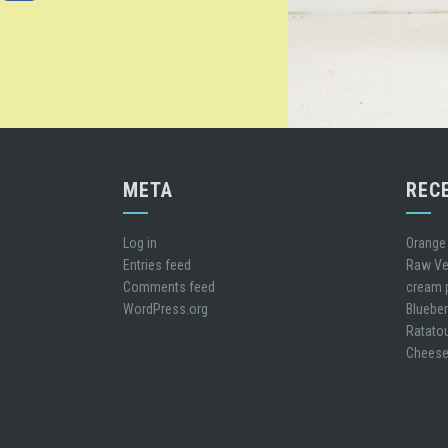
META
REC
Log in
Orange
Entries feed
Raw Ve
Comments feed
cream 
WordPress.org
Blueber
Ratatou
Cheese