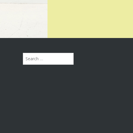
Search
for: