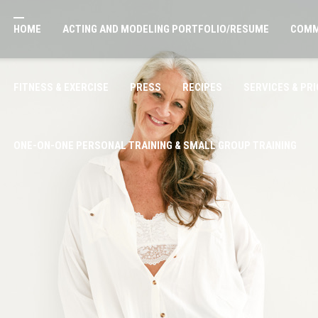
HOME
ACTING AND MODELING PORTFOLIO/RESUME
COMM
FITNESS & EXERCISE
PRESS
RECIPES
SERVICES & PRI
ONE-ON-ONE PERSONAL TRAINING & SMALL GROUP TRAINING