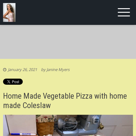
January 26, 2021
by
Janine Myers
Home Made Vegetable Pizza with home
made Coleslaw