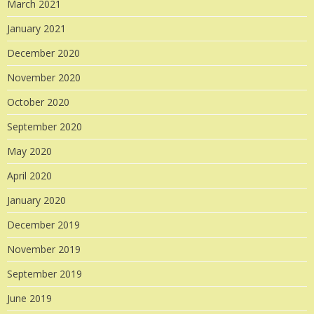
March 2021
January 2021
December 2020
November 2020
October 2020
September 2020
May 2020
April 2020
January 2020
December 2019
November 2019
September 2019
June 2019