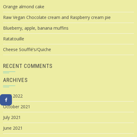
Orange almond cake
Raw Vegan Chocolate cream and Raspberry cream pie
Blueberry, apple, banana muffins
Ratatouille
Cheese Soufflé’s/Quiche
RECENT COMMENTS
ARCHIVES
April 2022
October 2021
July 2021
June 2021