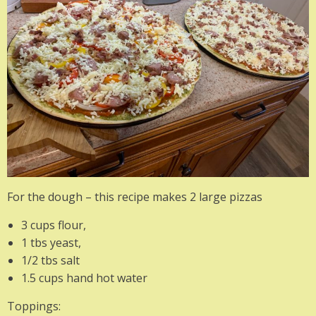
For the dough – this recipe makes 2 large pizzas
3 cups flour,
1 tbs yeast,
1/2 tbs salt
1.5 cups hand hot water
Toppings: