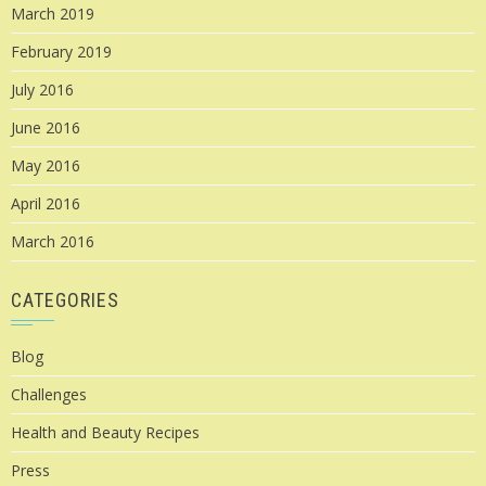
March 2019
February 2019
July 2016
June 2016
May 2016
April 2016
March 2016
CATEGORIES
Blog
Challenges
Health and Beauty Recipes
Press