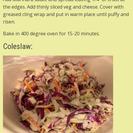
the edges. Add thinly sliced veg and cheese. Cover with
greased cling wrap and put in warm place until puffy and
risen.
Bake in 400 degree oven for 15-20 minutes.
Coleslaw: