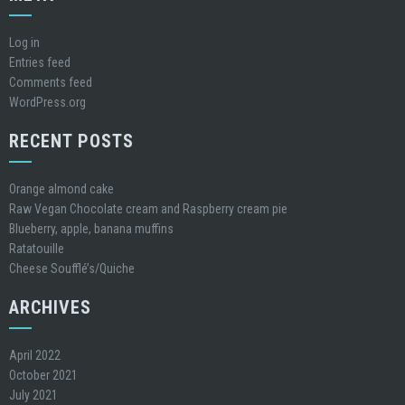
Log in
Entries feed
Comments feed
WordPress.org
RECENT POSTS
Orange almond cake
Raw Vegan Chocolate cream and Raspberry cream pie
Blueberry, apple, banana muffins
Ratatouille
Cheese Soufflé’s/Quiche
ARCHIVES
April 2022
October 2021
July 2021