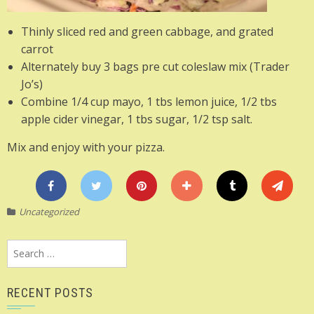
Thinly sliced red and green cabbage, and grated
carrot
Alternately buy 3 bags pre cut coleslaw mix (Trader
Jo’s)
Combine 1/4 cup mayo, 1 tbs lemon juice, 1/2 tbs
apple cider vinegar, 1 tbs sugar, 1/2 tsp salt.
Mix and enjoy with your pizza.
Uncategorized
Search
for:
RECENT POSTS