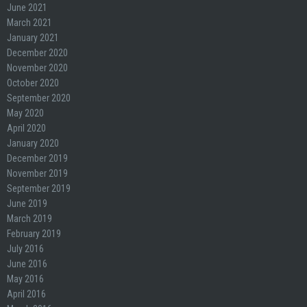
June 2021
March 2021
January 2021
December 2020
November 2020
October 2020
September 2020
May 2020
April 2020
January 2020
December 2019
November 2019
September 2019
June 2019
March 2019
February 2019
July 2016
June 2016
May 2016
April 2016