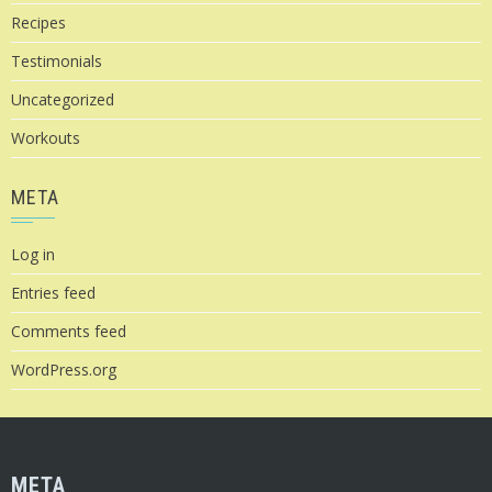
Recipes
Testimonials
Uncategorized
Workouts
META
Log in
Entries feed
Comments feed
WordPress.org
META