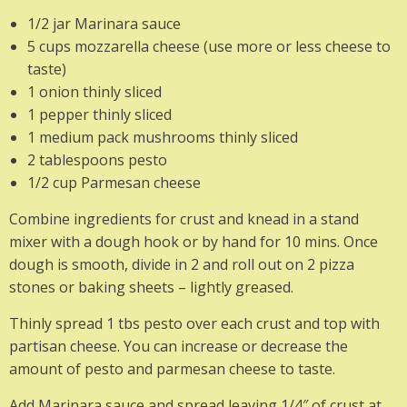
1/2 jar Marinara sauce
5 cups mozzarella cheese (use more or less cheese to
taste)
1 onion thinly sliced
1 pepper thinly sliced
1 medium pack mushrooms thinly sliced
2 tablespoons pesto
1/2 cup Parmesan cheese
Combine ingredients for crust and knead in a stand
mixer with a dough hook or by hand for 10 mins. Once
dough is smooth, divide in 2 and roll out on 2 pizza
stones or baking sheets – lightly greased.
Thinly spread 1 tbs pesto over each crust and top with
partisan cheese. You can increase or decrease the
amount of pesto and parmesan cheese to taste.
Add Marinara sauce and spread leaving 1/4″ of crust at